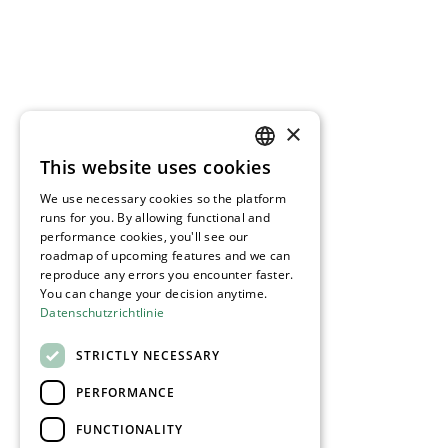
×
This website uses cookies
GERMAN
We use necessary cookies so the platform
ENGLISH
runs for you. By allowing functional and
performance cookies, you'll see our
roadmap of upcoming features and we can
reproduce any errors you encounter faster.
You can change your decision anytime.
Datenschutzrichtlinie
STRICTLY NECESSARY
PERFORMANCE
FUNCTIONALITY